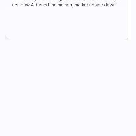
ers. How AI turned the memory market upside down.
Recent articles