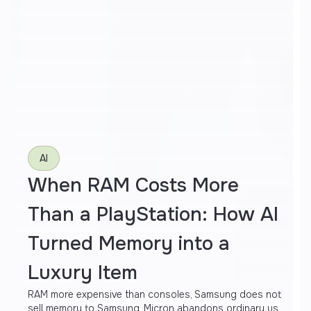
AI
When RAM Costs More
Than a PlayStation: How AI
Turned Memory into a
Luxury Item
RAM more expensive than consoles, Samsung does not
sell memory to Samsung, Micron abandons ordinary us