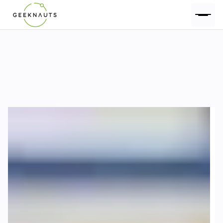
Geeknauts Blog