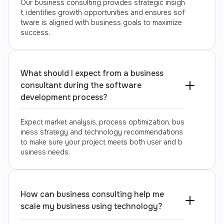
Our business consulting provides strategic insigh
t, identifies growth opportunities and ensures sof
tware is aligned with business goals to maximize
success.
What should I expect from a business
consultant during the software
development process?
Expect market analysis, process optimization, bus
iness strategy and technology recommendations
to make sure your project meets both user and b
usiness needs.
How can business consulting help me
scale my business using technology?