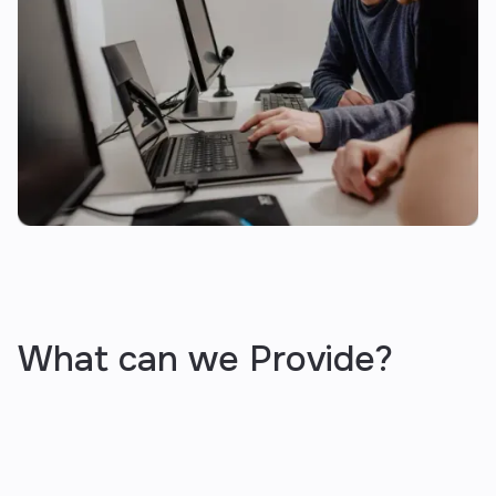
What can we Provide?
business audit