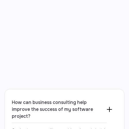
your needs and introduce new ideas as they arise.
Contact us
How can business consulting help
improve the success of my software
project?