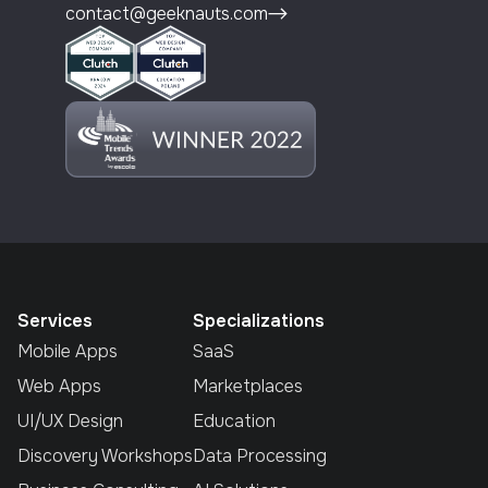
contact@geeknauts.com
Services
Specializations
Mobile Apps
SaaS
Web Apps
Marketplaces
UI/UX Design
Education
Discovery Workshops
Data Processing