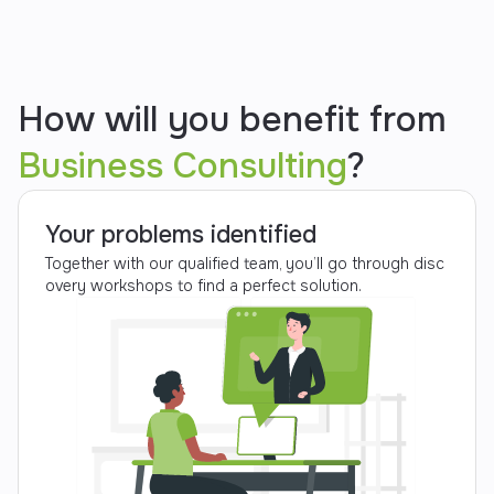
How will you benefit from
Business Consulting
?
Your problems identified
Together with our qualified team, you’ll go through disc
overy workshops to find a perfect solution.