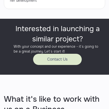
her development
Interested in launching a
similar project?
With your concept and our experience - it’s going to
be a great journey. Let’s start it!
Contact Us
What it's like to work with