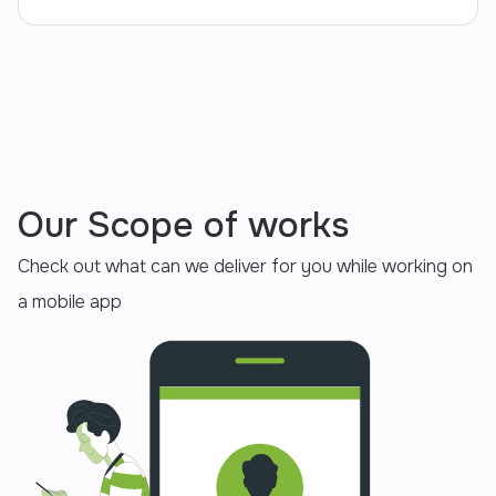
Our Scope of works
Check out what can we deliver for you while working on
a mobile app