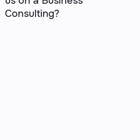
us on a Business
Consulting?
You give us the information and
we act with it
We start by understanding your business goals,
challenges and market position to develop a data-
driven roadmap tailored to your success.
You stay involved as much as you
want