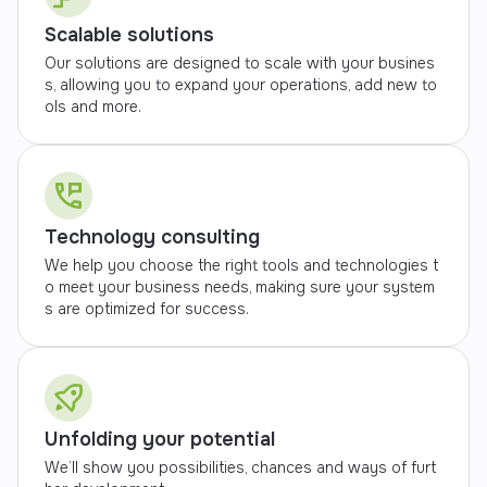
Scalable solutions
Our solutions are designed to scale with your busines
s, allowing you to expand your operations, add new to
ols and more.
Technology consulting
We help you choose the right tools and technologies t
o meet your business needs, making sure your system
s are optimized for success.
Unfolding your potential
We’ll show you possibilities, chances and ways of furt