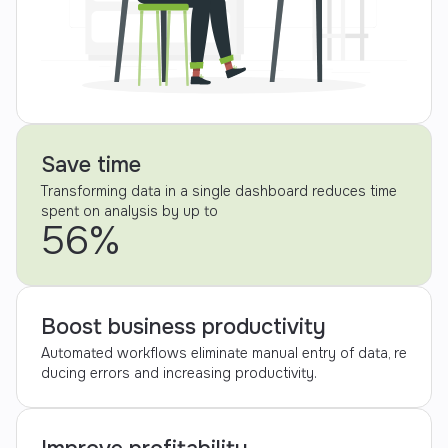
Save time
Transforming data in a single dashboard reduces time
spent on analysis by up to
56%
Boost business productivity
Automated workflows eliminate manual entry of data, re
ducing errors and increasing productivity.