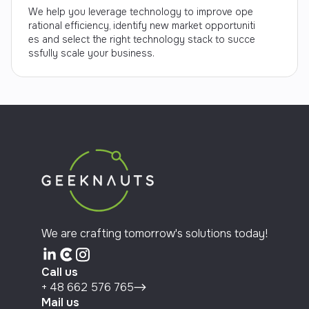
We help you leverage technology to improve ope
rational efficiency, identify new market opportuniti
es and select the right technology stack to succe
ssfully scale your business.
We are crafting tomorrow's solutions today!
Call us
+ 48 662 576 765
Mail us