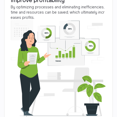
Improve profitability
By optimizing processes and eliminating inefficiencies,
time and resources can be saved, which ultimately incr
eases profits.