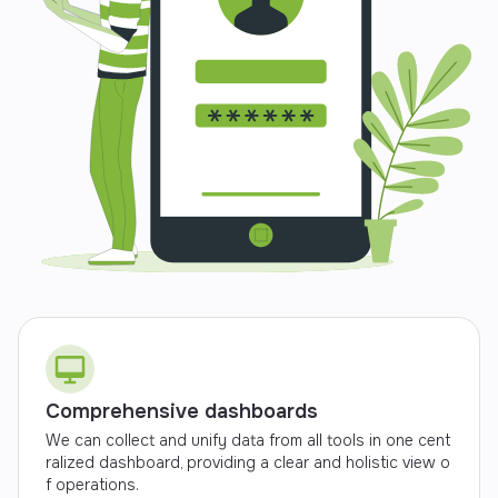
Comprehensive dashboards
We can collect and unify data from all tools in one cent
ralized dashboard, providing a clear and holistic view o
f operations.