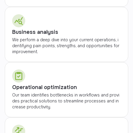
Business analysis
We perform a deep dive into your current operations, i
dentifying pain points, strengths, and opportunities for
improvement.
Operational optimization
Our team identifies bottlenecks in workflows and provi
des practical solutions to streamline processes and in
crease productivity.