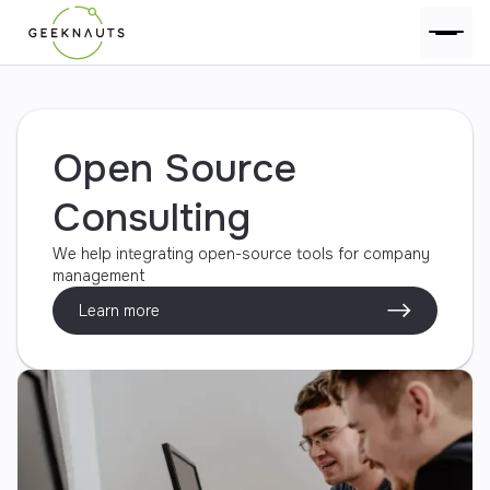
Open Source
Consulting
We help integrating open-source tools for company
management
Learn more