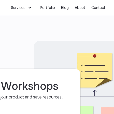
Workshops
Business Consulting
Hosting
Services
Portfolio
Blog
About
Contact
y Workshops
f your product and save resources!