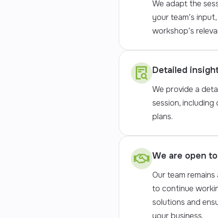
We adapt the sess
your team’s input,
workshop’s releva
Detailed insigh
We provide a deta
session, including 
plans.
We are open to 
Our team remains a
to continue worki
solutions and ens
your business.