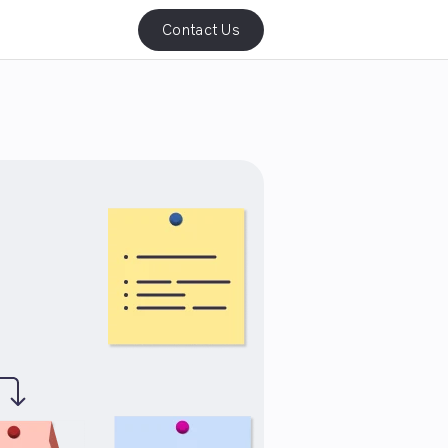
Contact Us