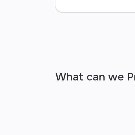
What can we P
your bus