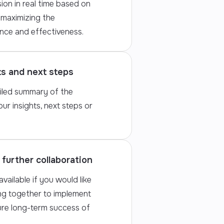
ion in real time based on
 maximizing the
nce and effectiveness.
ts and next steps
iled summary of the
our insights, next steps or
further collaboration
vailable if you would like
ng together to implement
ure long-term success of