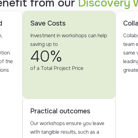
enefit from our
Discovery 
d
Save Costs
Coll
,
Investment in workshops can help
Collab
saving up to
team e
40%
tion.
same v
of the
leadin
of a Total Project Price
ions
greate
Practical outcomes
Our workshops ensure you leave
with tangible results, such as a