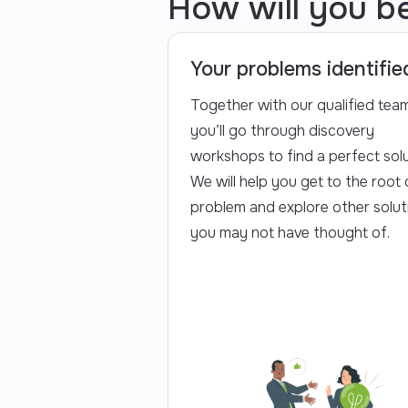
How will you b
Your problems identifie
Together with our qualified team
you’ll go through discovery
workshops to find a perfect solu
We will help you get to the root 
problem and explore other solut
you may not have thought of.