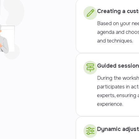
Creating a cus
Based on your nee
agenda and choos
and techniques.
Guided sessio
During the worksh
participates in act
experts, ensuring
experience.
Dynamic adjus