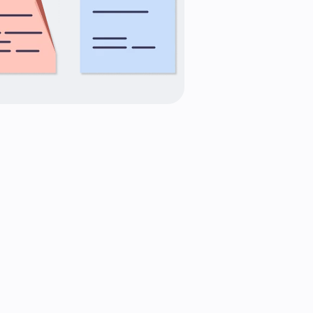
variety
expertise