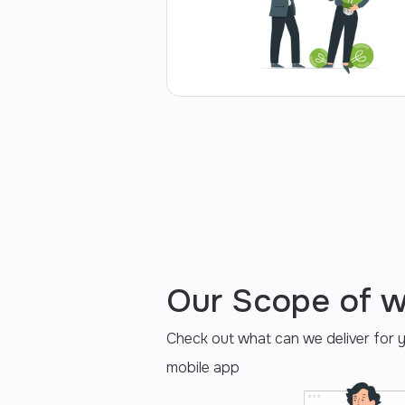
Our Scope of 
Check out what can we deliver for 
mobile app