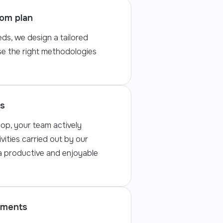
tom plan
ds, we design a tailored
e the right methodologies
ns
op, your team actively
ivities carried out by our
 a productive and enjoyable
tments