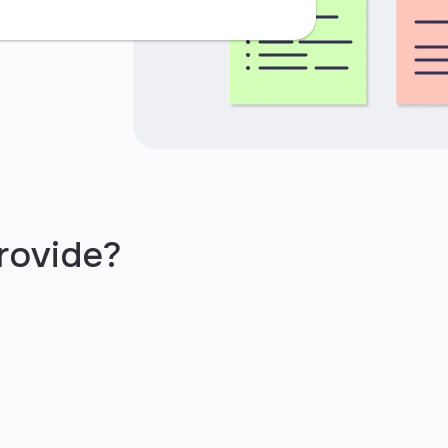
rovide?
iness