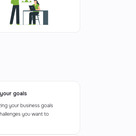
your goals
zing your business goals
challenges you want to