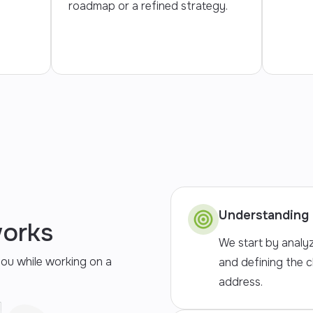
roadmap or a refined strategy.
Understanding 
works
We start by analy
you while working on a
and defining the 
address.