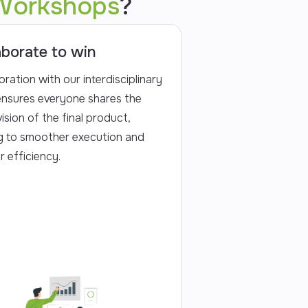
Workshops
?
aborate to win
oration with our interdisciplinary
nsures everyone shares the
ision of the final product,
g to smoother execution and
r efficiency.