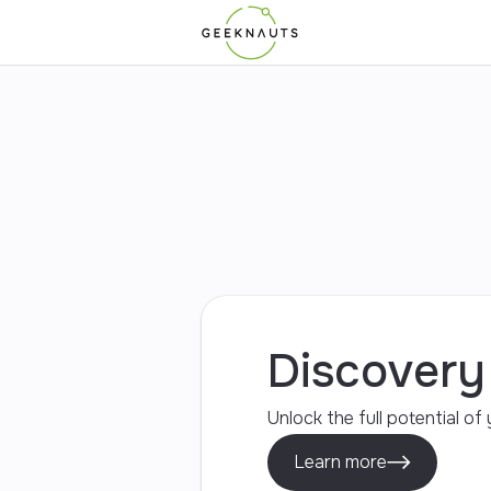
Mobile Apps
Web Apps
UI/UX Design
Discover
Unlock the full potential o
Learn more