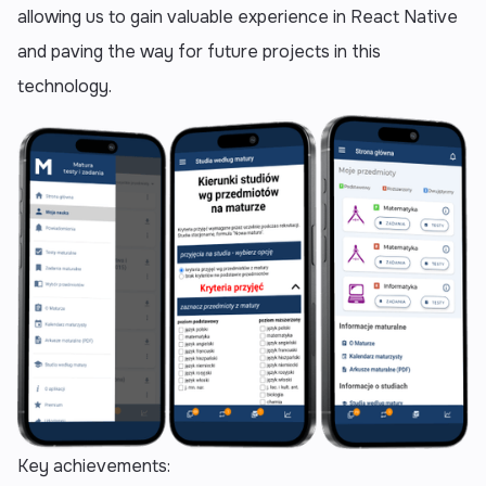
allowing us to gain valuable experience in React Native
and paving the way for future projects in this
technology.
Key achievements: