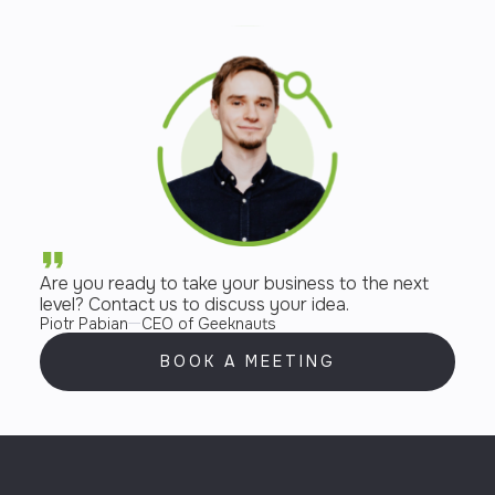
Are you ready to take your business to the next
level? Contact us to discuss your idea.
Piotr Pabian
CEO of Geeknauts
BOOK A MEETING