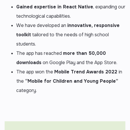
Gained expertise in
React Native
, expanding our
technological capabilities.
We have developed an
innovative, responsive
toolkit
tailored to the needs of high school
students.
The app has reached
more than 50,000
downloads
on Google Play and the App Store.
The app won the
Mobile Trend Awards 2022
in
the
“Mobile for Children and Young People”
category.