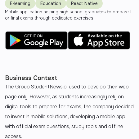
E-learning
Education
React Native
Mobile application helping high school graduates to prepare f
or final exams through dedicated exercises.
Business Context
The Group StudentNews.pl used to develop their web
page only. However, as students increasingly rely on
digital tools to prepare for exams, the company decided
to invest in mobile solutions, developing a mobile app
with official exam questions, study tools and offline
access.