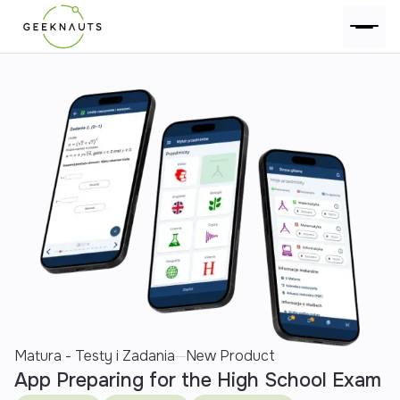
Matura - Testy i Zadania
New Product
App Preparing for the High School Exam