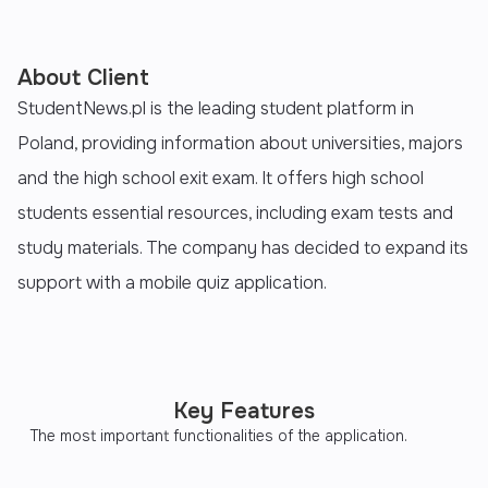
About Client
StudentNews.pl is the leading student platform in
Poland, providing information about universities, majors
and the high school exit exam. It offers high school
students essential resources, including exam tests and
study materials. The company has decided to expand its
support with a mobile quiz application.
Key Features
The most important functionalities of the application.