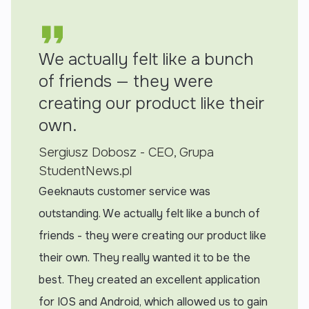
We actually felt like a bunch
of friends — they were
creating our product like their
own.
Sergiusz Dobosz - CEO, Grupa
StudentNews.pl
Geeknauts customer service was
outstanding. We actually felt like a bunch of
friends - they were creating our product like
their own. They really wanted it to be the
best. They created an excellent application
for IOS and Android, which allowed us to gain