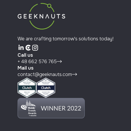
We are crafting tomorrow's solutions today!
Call us
+ 48 662 576 765
Mail us
contact@geeknauts.com