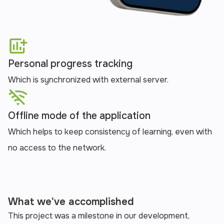
Personal progress tracking
Which is synchronized with external server.
Offline mode of the application
Which helps to keep consistency of learning, even with
no access to the network.‍
What we've accomplished
This project was a milestone in our development,