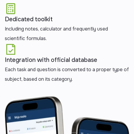
‍Dedicated toolkit
Including notes, calculator and frequently used
scientific formulas.
Integration with official database
Each task and question is converted to a proper type of
subject, based on its category.