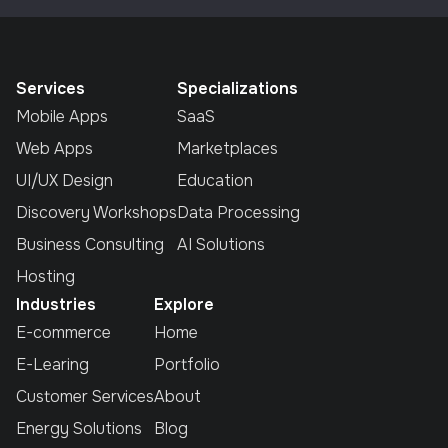
Services
Specializations
Mobile Apps
SaaS
Web Apps
Marketplaces
UI/UX Design
Education
Discovery Workshops
Data Processing
Business Consulting
AI Solutions
Hosting
Industries
Explore
E-commerce
Home
E-Learing
Portfolio
Customer Services
About
Energy Solutions
Blog