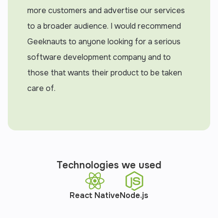
more customers and advertise our services
to a broader audience. I would recommend
Geeknauts to anyone looking for a serious
software development company and to
those that wants their product to be taken
care of.
Technologies we used
React Native
Node.js