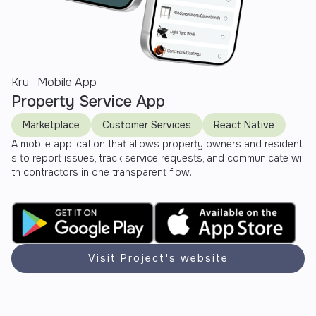
Kru
Mobile App
Property Service App
Marketplace
Customer Services
React Native
A mobile application that allows property owners and resident
s to report issues, track service requests, and communicate wi
th contractors in one transparent flow.
Visit Project's website