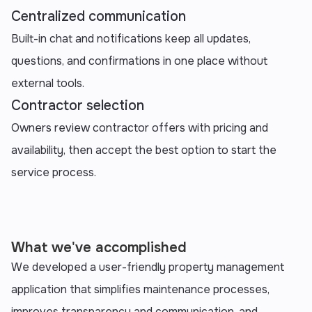
Centralized communication
Built-in chat and notifications keep all updates,
questions, and confirmations in one place without
external tools.
Contractor selection
Owners review contractor offers with pricing and
availability, then accept the best option to start the
service process.
What we've accomplished
We developed a user-friendly property management
application that simplifies maintenance processes,
improves transparency and communication, and