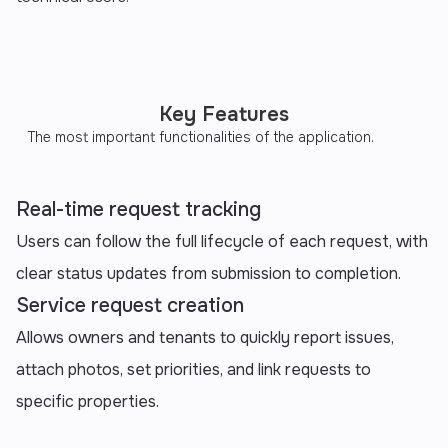
Key Features
The most important functionalities of the application.
Real-time request tracking
Users can follow the full lifecycle of each request, with
clear status updates from submission to completion.
Service request creation
Allows owners and tenants to quickly report issues,
attach photos, set priorities, and link requests to
specific properties.