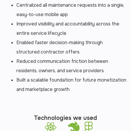
Centralized all maintenance requests into a single,
easy-to-use mobile app
Improved visibility and accountability across the
entire service lifecycle
Enabled faster decision-making through
structured contractor offers
Reduced communication friction between
residents, owners, and service providers
Built a scalable foundation for future monetization
and marketplace growth
Technologies we used