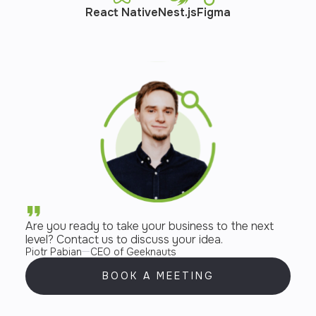
React Native
Nest.js
Figma
Are you ready to take your business to the next
level? Contact us to discuss your idea.
Piotr Pabian
CEO of Geeknauts
BOOK A MEETING