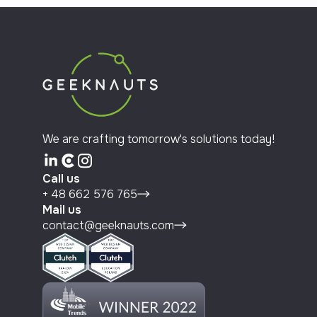
We are crafting tomorrow's solutions today!
Call us
+ 48 662 576 765
Mail us
contact@geeknauts.com