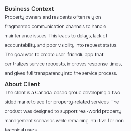
Business Context
Property owners and residents often rely on
fragmented communication channels to handle
maintenance issues. This leads to delays, lack of
accountability, and poor visibility into request status.
The goal was to create user-friendly app that
centralizes service requests, improves response times,
and gives full transparency into the service process.
About Client
The client is a Canada-based group developing a two-
sided marketplace for property-related services. The
product was designed to support real-world property
management scenarios while remaining intuitive for non-
technical users.