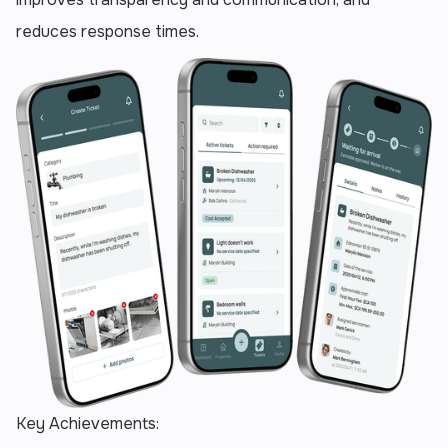
reduces response times.
Key Achievements: