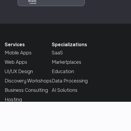
Services
Specializations
Mobile Apps
SaaS
Web Apps
Marketplaces
UI/UX Design
Education
Discovery Workshops
Data Processing
Business Consulting
AI Solutions
Hosting
Industries
Explore
E-commerce
Home
E-Learing
Portfolio