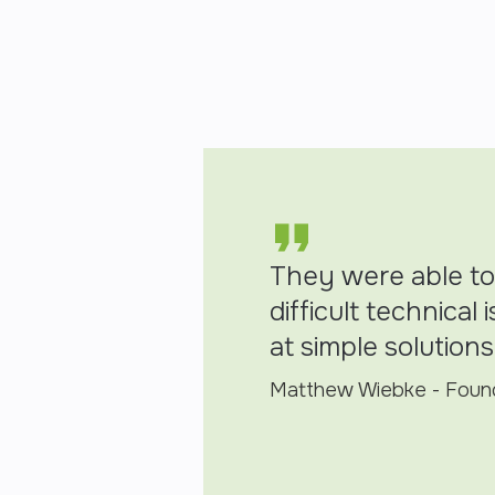
They were able to
difficult technical
at simple solutions
Matthew Wiebke - Found