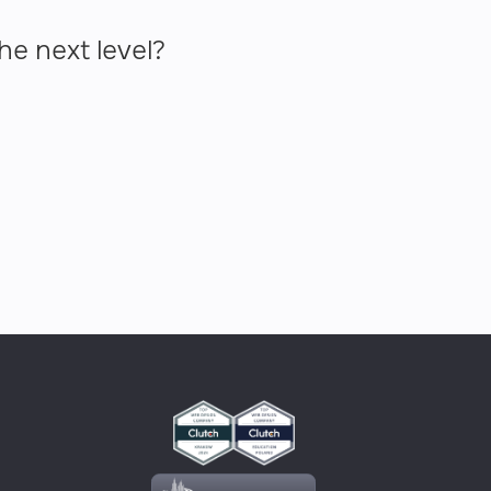
he next level?