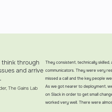
 think through
They consistent, technically skilled
 issues and arrive
communicators. They were very re
.
missed a call and the key people w
As we got nearer to deployment, w
er, The Gains Lab
on Slack in order to get small chang
worked very well. There were almos