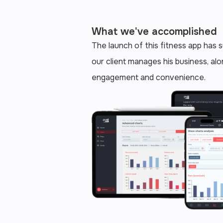
What we've accomplished
The launch of this fitness app has
our client manages his business, alo
engagement and convenience.