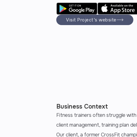
Visit Project's website
Business Context
Fitness trainers often struggle with
client management, training plan del
Our client, a former CrossFit champ