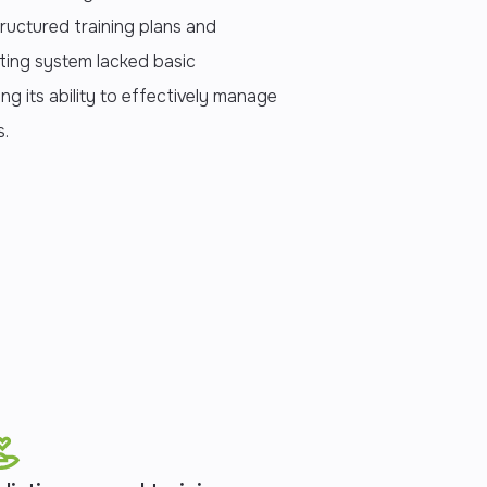
tructured training plans and
sting system lacked basic
ting its ability to effectively manage
s.