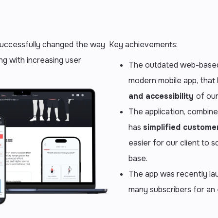
 successfully changed the way
Key achievements:
ng with increasing user
The outdated web-based
modern mobile app, that
and accessibility
of our
The application, combin
has
simplified custom
easier for our client to 
base.
The app was recently la
many subscribers for an