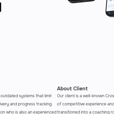
About Client
 outdated systems that limit
Our client is a well-known Cros
ivery and progress tracking.
of competitive experience an
ion who is also an experienced
transitioned into a coaching 