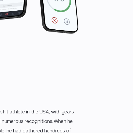
sFit athlete in the USA, with years
d numerous recognitions. When he
role, he had gathered hundreds of