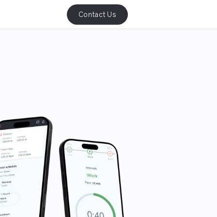
Contact Us