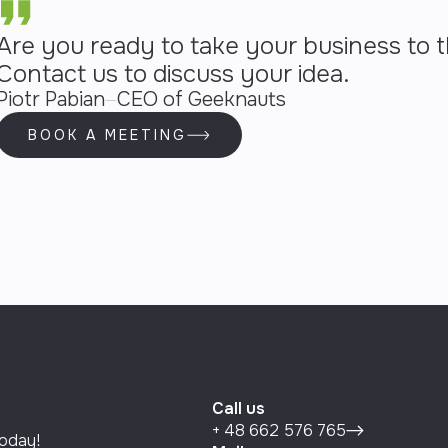
Are you ready to take your business to t
Contact us to discuss your idea.
Piotr Pabian
CEO of Geeknauts
BOOK A MEETING
Call us
+ 48 662 576 765
today!