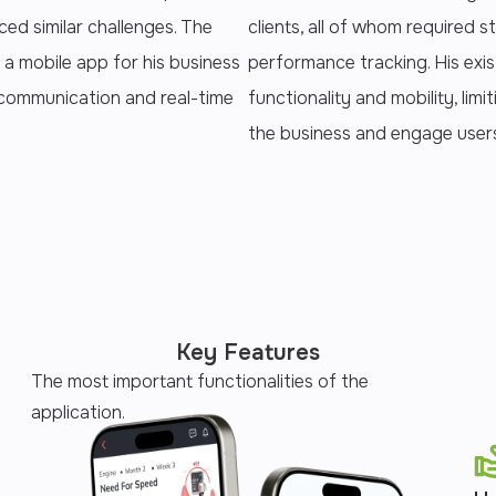
ced similar challenges. The
clients, all of whom required s
 a mobile app for his business
performance tracking. His exi
, communication and real-time
functionality and mobility, limi
the business and engage user
Key Features
The most important functionalities of the
application.