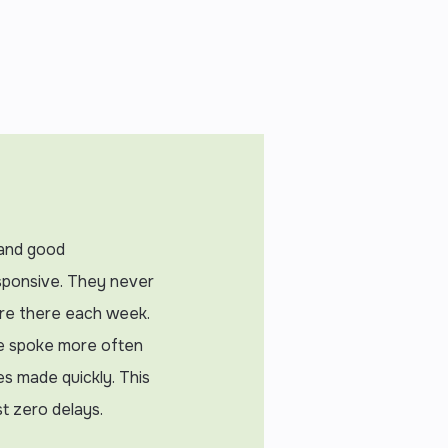
, and good
sponsive. They never
ere there each week.
e spoke more often
es made quickly. This
t zero delays.