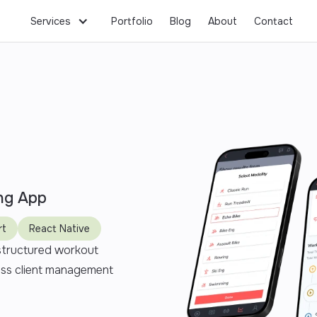
Services
Portfolio
Blog
About
Contact
ng App
rt
React Native
 structured workout
ess client management