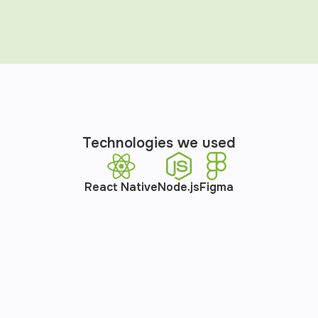
Technologies we used
React Native
Node.js
Figma