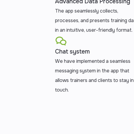
Advanced Data Processing
The app seamlessly collects,
processes, and presents training da
in an intuitive, user-friendly format.
Chat system
We have implemented a seamless
messaging system in the app that
allows trainers and clients to stay in
touch.