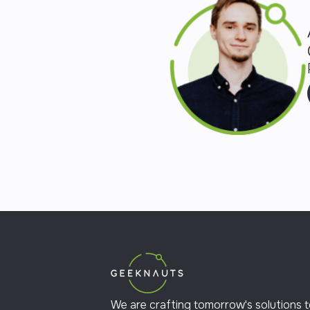
We are crafting tomorrow's solutions 