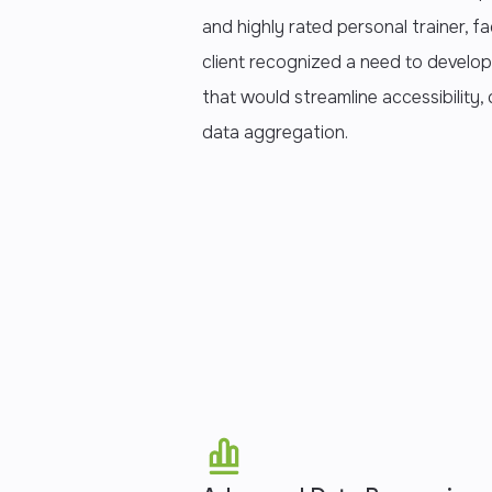
and highly rated personal trainer, fa
client recognized a need to develop
that would streamline accessibility
data aggregation.