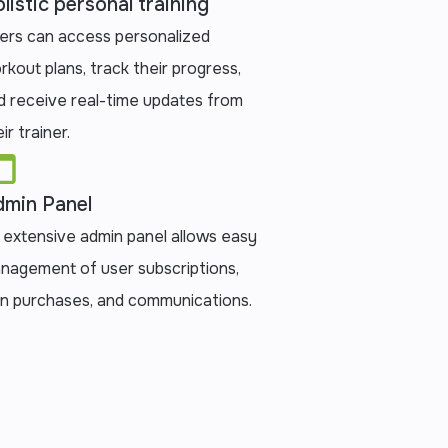
listic personal training
ers can access personalized
rkout plans, track their progress,
d receive real-time updates from
ir trainer.
min Panel
 extensive admin panel allows easy
nagement of user subscriptions,
an purchases, and communications.