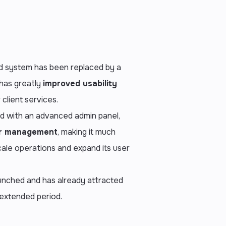
 system has been replaced by a
 has greatly
improved usability
 client services.
ed with an advanced admin panel,
er management
, making it much
scale operations and expand its user
unched and has already attracted
 extended period.