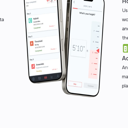
Ho
Us
ta
wo
an
the
Ad
An
ma
pl