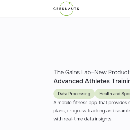
The Gains Lab
New Product
Advanced Athletes Traini
Data Processing
Health and Spo
A mobile fitness app that provides
plans, progress tracking and seaml
with real-time data insights.